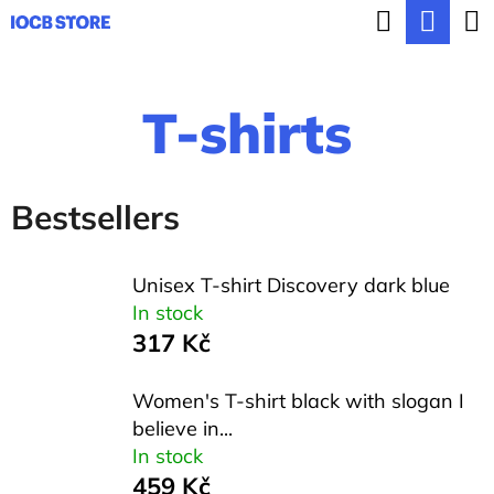
C
Search
Sho
Skip
a
BACK
BACK
to
cart
r
content
T-shirts
t
W
h
a
Bestsellers
t
a
Unisex T-shirt Discovery dark blue
r
In stock
317 Kč
e
y
Women's T-shirt black with slogan I
o
believe in...
In stock
u
459 Kč