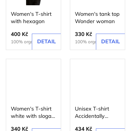
HEXAGON
135
Women's T-shirt
Women's tank top
Kč
with hexagon
Wonder woman
400 Kč
330 Kč
DETAIL
DETAIL
100% organic cotton
100% organic cotton
Women's T-shirt
Unisex T-shirt
white with slogan
Accidentally
I believe...
beautiful
340 Kč
434 Kč