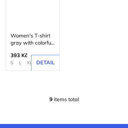
Women's T-shirt
gray with colorful
print
393 Kč
DETAIL
S
L
XL
2XL
9
items total
L
i
s
t