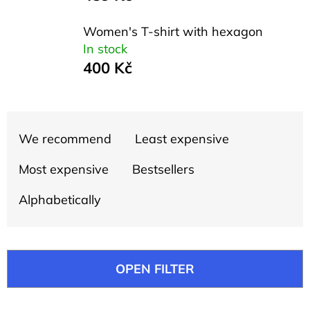
l
o
Women's T-shirt with hexagon
o
In stock
400 Kč
k
i
n
P
g
We recommend
Least expensive
r
f
o
Most expensive
Bestsellers
o
d
Alphabetically
r
u
?
c
t
OPEN FILTER
s
o