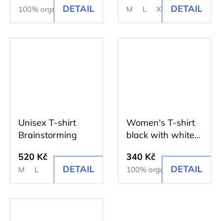
DETAIL
DETAIL
100% organic cotton
M
L
XL
Unisex T-shirt
Women's T-shirt
Brainstorming
black with white
print
520 Kč
340 Kč
DETAIL
DETAIL
M
L
100% organic cotton