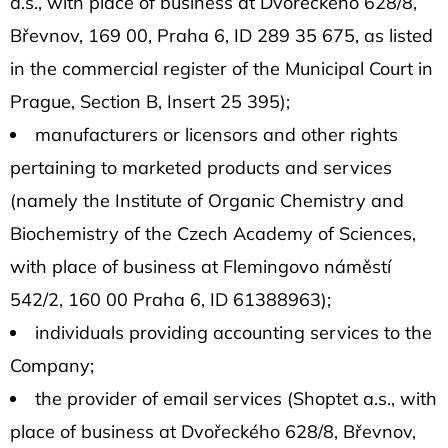
a.s., with place of business at Dvořeckého 628/8,
Břevnov, 169 00, Praha 6, ID 289 35 675, as listed
in the commercial register of the Municipal Court in
Prague, Section B, Insert 25 395);
manufacturers or licensors and other rights
pertaining to marketed products and services
(namely the Institute of Organic Chemistry and
Biochemistry of the Czech Academy of Sciences,
with place of business at Flemingovo náměstí
542/2, 160 00 Praha 6, ID 61388963);
individuals providing accounting services to the
Company;
the provider of email services (Shoptet a.s., with
place of business at Dvořeckého 628/8, Břevnov,