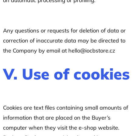
on automatic processing or profiling.
Any questions or requests for deletion of data or
correction of inaccurate data may be directed to
the Company by email at hello@iocbstore.cz
V. Use of cookies
Cookies are text files containing small amounts of
information that are placed on the Buyer’s
computer when they visit the e-shop website.