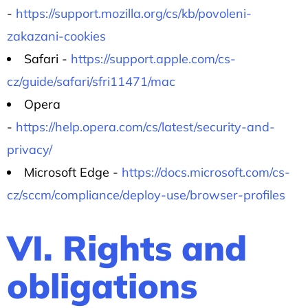
-
https://support.mozilla.org/cs/kb/povoleni-
zakazani-cookies
Safari -
https://support.apple.com/cs-
cz/guide/safari/sfri11471/mac
Opera
-
https://help.opera.com/cs/latest/security-and-
privacy/
Microsoft Edge -
https://docs.microsoft.com/cs-
cz/sccm/compliance/deploy-use/browser-profiles
VI. Rights and
obligations