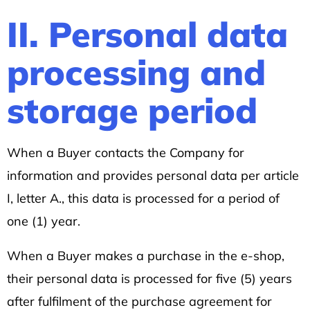
II. Personal data
processing and
storage period
When a Buyer contacts the Company for
information and provides personal data per article
I, letter A., this data is processed for a period of
one (1) year.
When a Buyer makes a purchase in the e-shop,
their personal data is processed for five (5) years
after fulfilment of the purchase agreement for