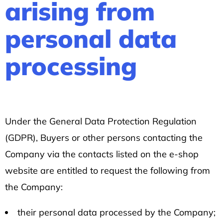
arising from
personal data
processing
Under the General Data Protection Regulation
(GDPR), Buyers or other persons contacting the
Company via the contacts listed on the e-shop
website are entitled to request the following from
the Company:
their personal data processed by the Company;