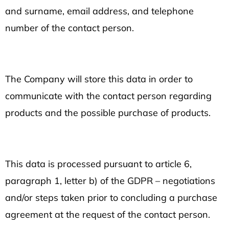
and surname, email address, and telephone
number of the contact person.
The Company will store this data in order to
communicate with the contact person regarding
products and the possible purchase of products.
This data is processed pursuant to article 6,
paragraph 1, letter b) of the GDPR – negotiations
and/or steps taken prior to concluding a purchase
agreement at the request of the contact person.