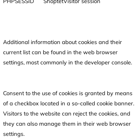
PHPSESSID
Shoptet
Visitor session
Additional information about cookies and their
current list can be found in the web browser
settings, most commonly in the developer console.
Consent to the use of cookies is granted by means
of a checkbox located in a so-called cookie banner.
Visitors to the website can reject the cookies, and
they can also manage them in their web browser
settings.