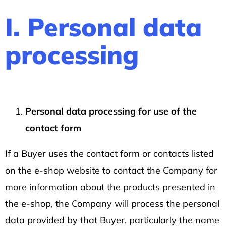
SHIRT
DISCOVERY
I. Personal data
DARK
BLUE
processing
317
Kč
Personal data processing for use of the
contact form
If a Buyer uses the contact form or contacts listed
on the e-shop website to contact the Company for
more information about the products presented in
the e-shop, the Company will process the personal
data provided by that Buyer, particularly the name