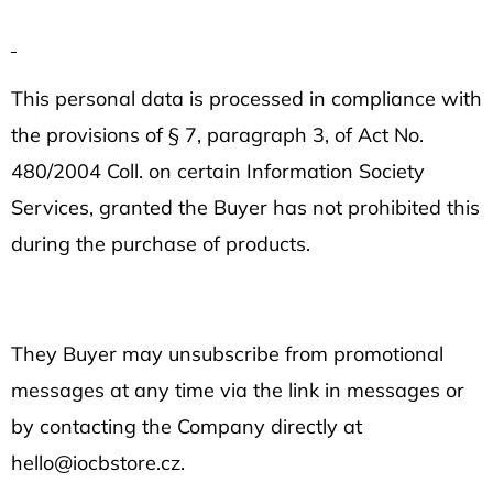
This personal data is processed in compliance with
the provisions of § 7, paragraph 3, of Act No.
480/2004 Coll. on certain Information Society
Services, granted the Buyer has not prohibited this
during the purchase of products.
They Buyer may unsubscribe from promotional
messages at any time via the link in messages or
by contacting the Company directly at
hello@iocbstore.cz.