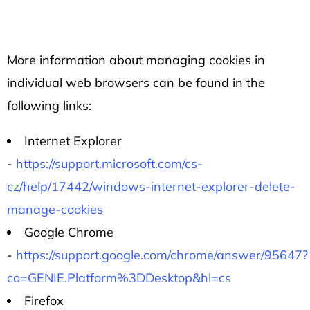
More information about managing cookies in
individual web browsers can be found in the
following links:
Internet Explorer
-
https://support.microsoft.com/cs-
cz/help/17442/windows-internet-explorer-delete-
manage-cookies
Google Chrome
-
https://support.google.com/chrome/answer/95647?
co=GENIE.Platform%3DDesktop&hl=cs
Firefox