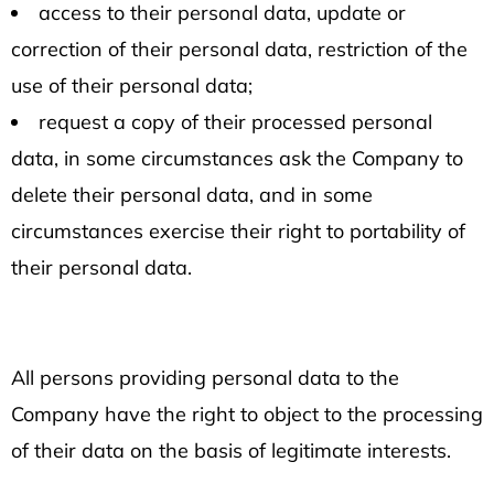
access to their personal data, update or
correction of their personal data, restriction of the
use of their personal data;
request a copy of their processed personal
data, in some circumstances ask the Company to
delete their personal data, and in some
circumstances exercise their right to portability of
their personal data.
All persons providing personal data to the
Company have the right to object to the processing
of their data on the basis of legitimate interests.