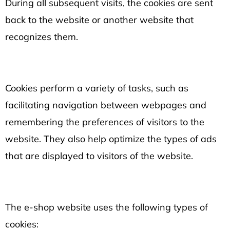
During all subsequent visits, the cookies are sent
back to the website or another website that
recognizes them.
Cookies perform a variety of tasks, such as
facilitating navigation between webpages and
remembering the preferences of visitors to the
website. They also help optimize the types of ads
that are displayed to visitors of the website.
The e-shop website uses the following types of
cookies: