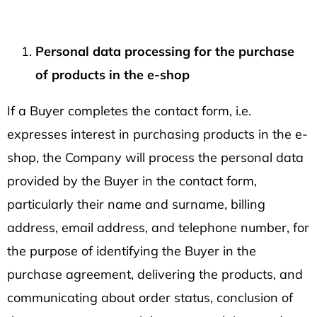
Personal data processing for the purchase
of products in the e-shop
If a Buyer completes the contact form, i.e.
expresses interest in purchasing products in the e-
shop, the Company will process the personal data
provided by the Buyer in the contact form,
particularly their name and surname, billing
address, email address, and telephone number, for
the purpose of identifying the Buyer in the
purchase agreement, delivering the products, and
communicating about order status, conclusion of