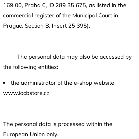
169 00, Praha 6, ID 289 35 675, as listed in the
commercial register of the Municipal Court in
Prague, Section B, Insert 25 395).
The personal data may also be accessed by
the following entities:
the administrator of the e-shop website
www.iocbstore.cz.
The personal data is processed within the
European Union only.