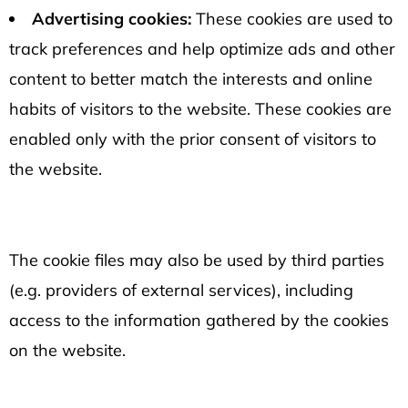
Advertising cookies:
These cookies are used to
track preferences and help optimize ads and other
content to better match the interests and online
habits of visitors to the website. These cookies are
enabled only with the prior consent of visitors to
the website.
The cookie files may also be used by third parties
(e.g. providers of external services), including
access to the information gathered by the cookies
on the website.