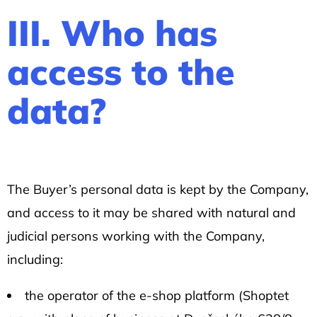
III. Who has
access to the
data?
The Buyer’s personal data is kept by the Company,
and access to it may be shared with natural and
judicial persons working with the Company,
including:
the operator of the e-shop platform (Shoptet