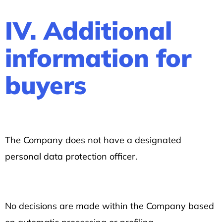
IV. Additional
information for
buyers
The Company does not have a designated
personal data protection officer.
No decisions are made within the Company based