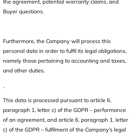
the agreement, potential warranty claims, and
Buyer questions.
Furthermore, the Company will process this
personal data in order to fulfil its legal obligations,
namely those pertaining to accounting and taxes,
and other duties.
This data is processed pursuant to article 6,
paragraph 1, letter c) of the GDPR – performance
of an agreement, and article 6, paragraph 1, letter
c) of the GDPR – fulfilment of the Company’s legal