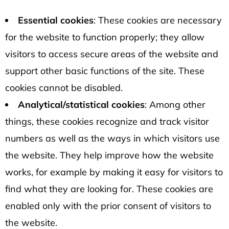
Essential cookies
: These cookies are necessary
for the website to function properly; they allow
visitors to access secure areas of the website and
support other basic functions of the site. These
cookies cannot be disabled.
Analytical/statistical cookies
: Among other
things, these cookies recognize and track visitor
numbers as well as the ways in which visitors use
the website. They help improve how the website
works, for example by making it easy for visitors to
find what they are looking for. These cookies are
enabled only with the prior consent of visitors to
the website.