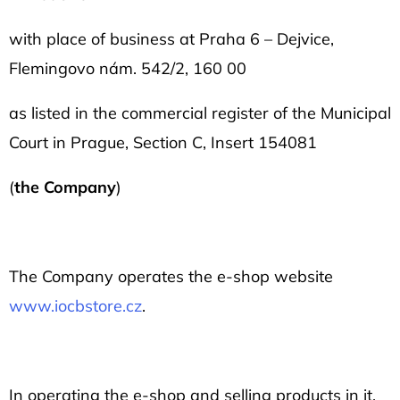
l
o
with place of business at
Praha 6 – Dejvice,
o
Flemingovo nám. 542/2, 160 00
k
as listed in the commercial register of the Municipal
i
Court in Prague, Section C, Insert 154081
n
g
(
the Company
)
f
o
r
The Company operates the e-shop website
?
www.iocbstore.cz
.
In operating the e-shop and selling products in it,