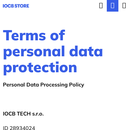
C
Search
Sho
Skip
a
BACK
BACK
to
cart
r
content
Terms of
t
W
h
personal data
a
protection
t
a
r
Personal Data Processing Policy
e
y
o
IOCB TECH
s.r.o.
u
ID
28934024