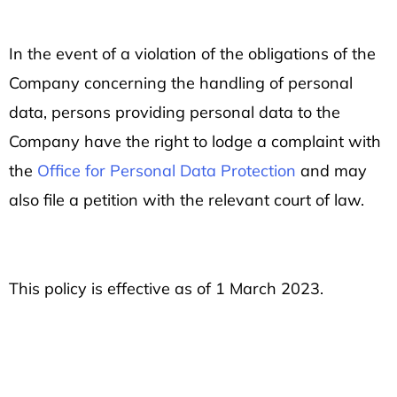
In the event of a violation of the obligations of the
Company concerning the handling of personal
data, persons providing personal data to the
Company have the right to lodge a complaint with
the
Office for Personal Data Protection
and may
also file a petition with the relevant court of law.
This policy is effective as of 1 March 2023.