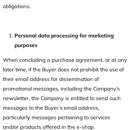
obligations.
Personal data processing for marketing
purposes
When concluding a purchase agreement, or at any
later time, if the Buyer does not prohibit the use of
their email address for dissemination of
promotional messages, including the Company’s
newsletter, the Company is entitled to send such
messages to the Buyer’s email address,
particularly messages pertaining to services
and/or products offered in the e-shop.