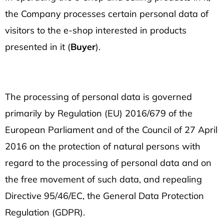
SEARCH
the Company processes certain personal data of
visitors to the e-shop interested in products
W
presented in it (
Buyer
).
e
r
e
c
The processing of personal data is governed
o
primarily by Regulation (EU) 2016/679 of the
m
European Parliament and of the Council of 27 April
m
2016 on the protection of natural persons with
e
n
regard to the processing of personal data and on
d
the free movement of such data, and repealing
Directive 95/46/EC, the General Data Protection
UNISEX
Regulation (GDPR).
T-