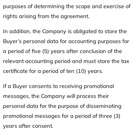
purposes of determining the scope and exercise of
rights arising from the agreement.
In addition, the Company is obligated to store the
Buyer’s personal data for accounting purposes for
a period of five (5) years after conclusion of the
relevant accounting period and must store the tax
certificate for a period of ten (10) years.
If a Buyer consents to receiving promotional
messages, the Company will process their
personal data for the purpose of disseminating
promotional messages for a period of three (3)
years after consent.