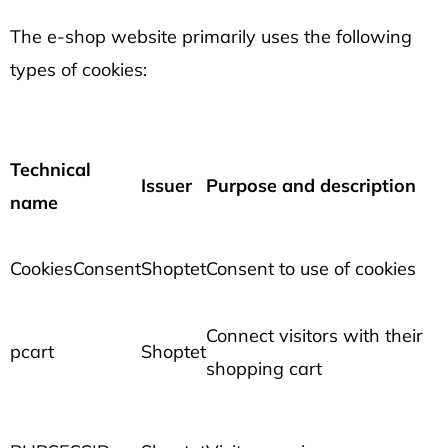
The e-shop website primarily uses the following
types of cookies:
Technical
Issuer
Purpose and description
name
CookiesConsent
Shoptet
Consent to use of cookies
Connect visitors with their
pcart
Shoptet
shopping cart