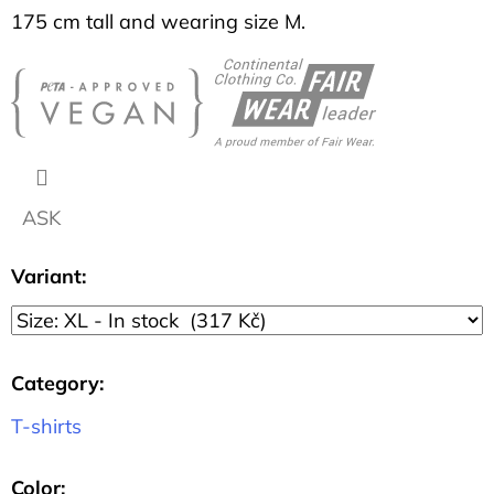
SHIRT
175 cm tall and wearing size M.
DISCOVERY
DARK
BLUE
317
Kč
ASK
Variant:
Category
:
T-shirts
Color
: