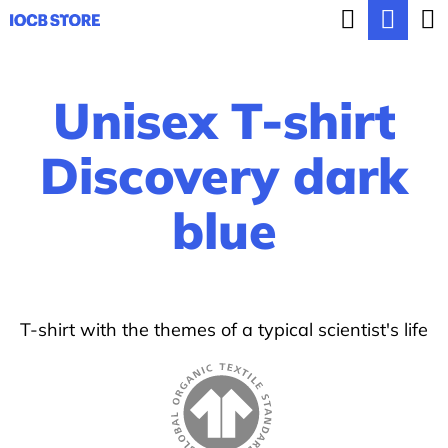
C
Search
Sho
Skip
a
BACK
BACK
to
cart
r
content
Unisex T-shirt
t
W
h
Discovery dark
a
blue
t
a
r
e
T-shirt with the themes of a typical scientist's life
y
o
u