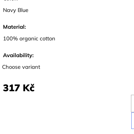
Navy Blue
Material
:
100% organic cotton
Availability:
Choose variant
317 Kč