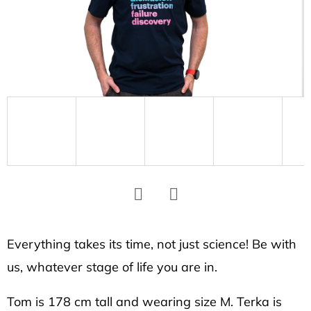
SEARCH
W
e
r
e
c
o
m
m
e
Facebook
Twitter
n
d
Everything takes its time, not just science! Be with
us, whatever stage of life you are in.
UNISEX
Tom is 178 cm tall and wearing size M. Terka is
T-