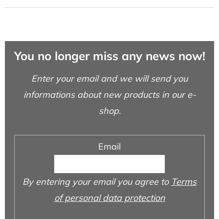
You no longer miss any news now!
Enter your email and we will send you
informations about new products in our e-
shop.
Email
By entering your email you agree to
Terms
of personal data protection