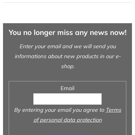
You no longer miss any news now!
Enter your email and we will send you
informations about new products in our e-
shop.
Email
By entering your email you agree to
Terms
of personal data protection