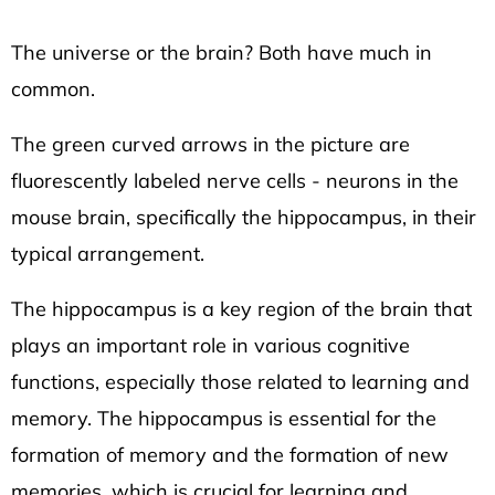
HEXAGON
Facebook
Twitter
135
The universe or the brain? Both have much in
Kč
common.
The green curved arrows in the picture are
fluorescently labeled nerve cells - neurons in the
mouse brain, specifically the hippocampus, in their
typical arrangement.
The hippocampus is a key region of the brain that
plays an important role in various cognitive
functions, especially those related to learning and
memory. The hippocampus is essential for the
formation of memory and the formation of new
memories, which is crucial for learning and