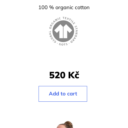
l
100 % organic cotton
o
o
k
i
n
g
f
520 Kč
o
r
?