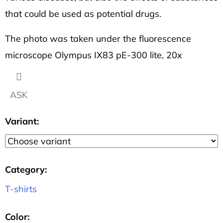
that could be used as potential drugs.
The photo was taken under the fluorescence
microscope Olympus IX83 pE-300 lite, 20x
ASK
Variant:
Category
:
T-shirts
Color
: