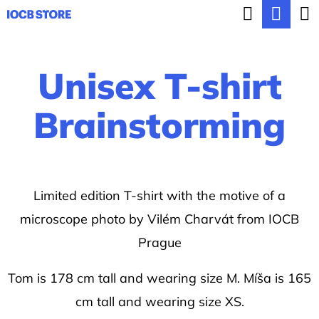
C
Search
Sho
Skip
a
BACK
BACK
to
cart
r
content
Unisex T-shirt
t
W
h
Brainstorming
a
t
a
Limited edition T-shirt with the motive of a
r
microscope photo by Vilém Charvát from IOCB
e
Prague
y
o
Tom is 178 cm tall and wearing size M. Míša is 165
u
cm tall and wearing size XS.