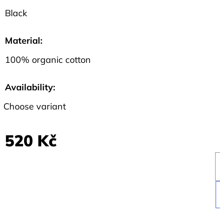
Black
Material
:
100% organic cotton
Availability:
Choose variant
520 Kč