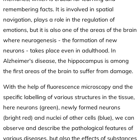
remembering facts. It is involved in spatial
navigation, plays a role in the regulation of
emotions, but it is also one of the areas of the brain
where neurogenesis - the formation of new
neurons - takes place even in adulthood. In
Alzheimer's disease, the hippocampus is among
the first areas of the brain to suffer from damage.
With the help of fluorescence microscopy and the
specific labelling of various structures in the tissue,
here neurons (green), newly formed neurons
(bright red) and nuclei of other cells (blue), we can
observe and describe the pathological features of
various diseases, but also the effects of substances