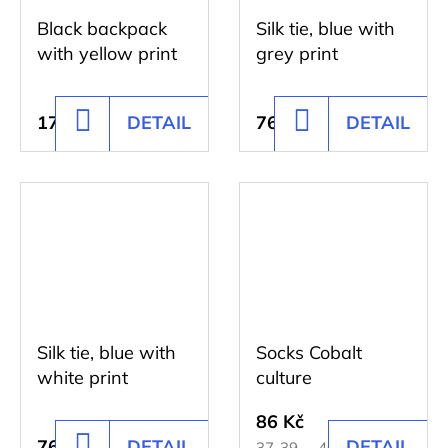
Black backpack
Silk tie, blue with
with yellow print
grey print
176 Kč
DETAIL
761 Kč
DETAIL
ADD
ADD
TO
TO
CART
CART
Silk tie, blue with
Socks Cobalt
white print
culture
86 Kč
761 Kč
DETAIL
DETAIL
ADD
37-39
40-42
43-45