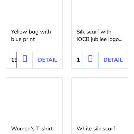
Yellow bag with
Silk scarf with
blue print
IOCB jubilee logo
blue
195 Kč
DETAIL
1 728 Kč
DETAIL
ADD
ADD
TO
TO
CART
CART
Women's T-shirt
White silk scarf