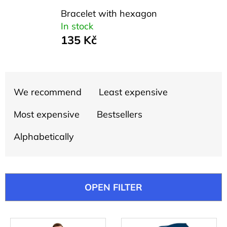
SEARCH
Bracelet with hexagon
In stock
135 Kč
W
e
r
P
e
We recommend
Least expensive
r
c
o
o
Most expensive
Bestsellers
m
d
m
Alphabetically
u
e
c
n
d
t
OPEN FILTER
s
o
UNISEX
L
T-