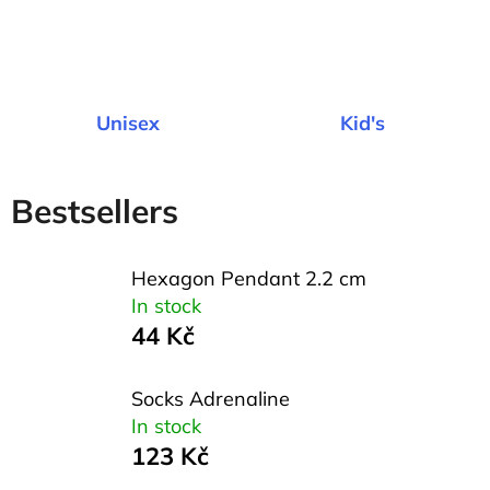
l
o
o
k
Unisex
Kid's
i
n
Bestsellers
g
f
Hexagon Pendant 2.2 cm
o
In stock
r
44 Kč
?
Socks Adrenaline
In stock
123 Kč