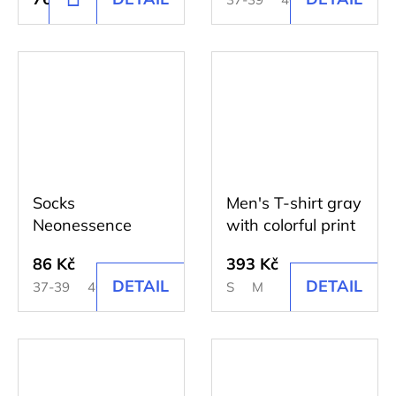
TO
CART
Socks
Men's T-shirt gray
Neonessence
with colorful print
86 Kč
393 Kč
DETAIL
DETAIL
37-39
40-42
43-45
S
M