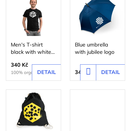
r
SHIRT
i
DISCOVERY
t
DARK
s
BLUE
i
t
317
n
Kč
o
g
Men's T-shirt
Blue umbrella
f
black with white
with jubilee logo
p
print
r
340 Kč
DETAIL
343 Kč
DETAIL
ADD
100% organic cotton
o
TO
d
CART
u
c
t
s