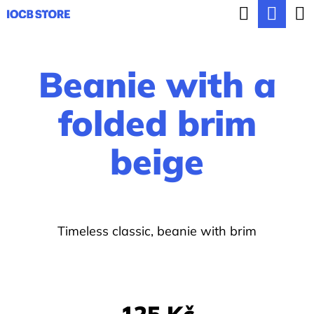
C
Search
Sho
Skip
a
BACK
BACK
to
cart
r
content
Beanie with a
t
W
h
folded brim
a
beige
t
a
r
e
Timeless classic, beanie with brim
y
o
u
125 Kč