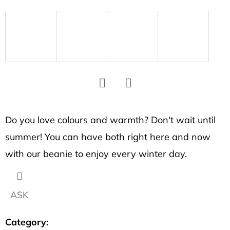
SEARCH
W
e
r
e
c
Facebook
Twitter
o
Do you love colours and warmth? Don't wait until
m
summer! You can have both right here and now
m
e
with our beanie to enjoy every winter day.
n
d
ASK
BRACELET
Category
:
WITH