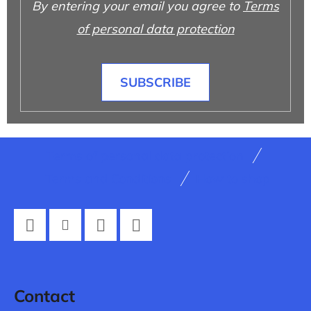
By entering your email you agree to
Terms
of personal data protection
SUBSCRIBE
F
Terms of personal data protection
o
Terms and Conditions
How to shop
o
t
e
Facebook
Instagram
Twitter
YouTube
r
Contact