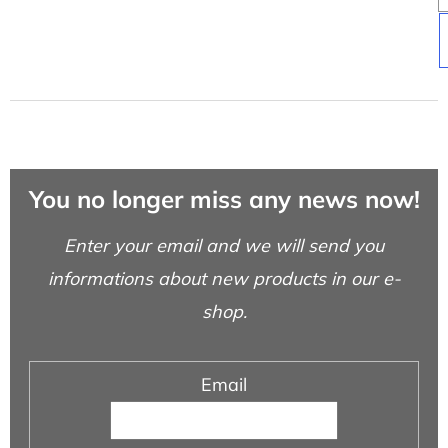
You no longer miss any news now!
Enter your email and we will send you
informations about new products in our e-
shop.
Email