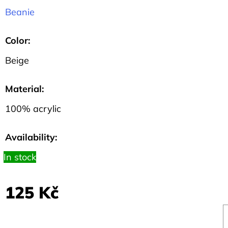
HEXAGON
Beanie
135
Kč
Color
:
Beige
Material
:
100% acrylic
Availability:
In stock
125 Kč