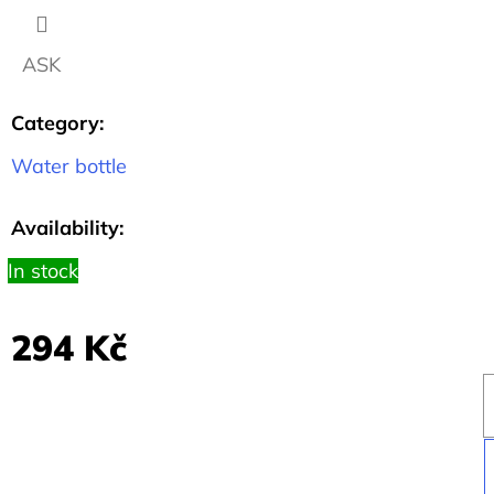
1.1
CM
ASK
57
Kč
Category
:
Water bottle
Availability:
In stock
294 Kč