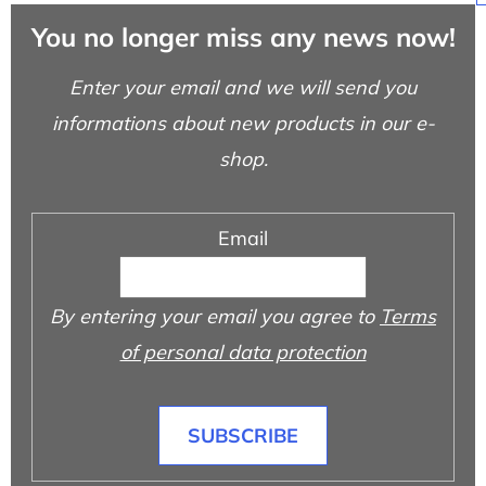
You no longer miss any news now!
Enter your email and we will send you
informations about new products in our e-
shop.
Email
By entering your email you agree to
Terms
of personal data protection
SUBSCRIBE