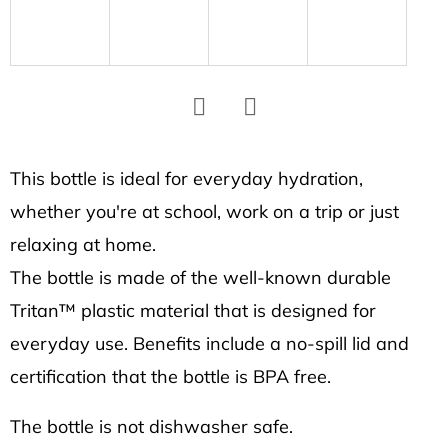
SEARCH
W
e
r
Facebook
Twitter
e
This bottle is ideal for everyday hydration,
c
whether you're at school, work on a trip or just
o
m
relaxing at home.
m
The bottle is made of the well-known durable
e
Tritan™ plastic material that is designed for
n
everyday use. Benefits include a no-spill lid and
d
certification that the bottle is BPA free.
HEXAGON
The bottle is not dishwasher safe.
EARRINGS