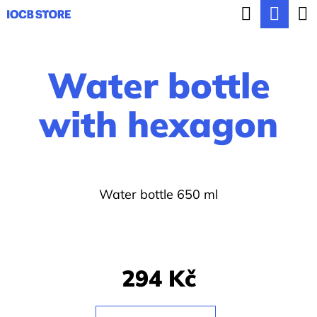
C
Search
Sho
Skip
a
BACK
BACK
to
cart
r
content
Water bottle
t
W
h
with hexagon
a
t
a
Water bottle 650 ml
r
e
y
o
294 Kč
u