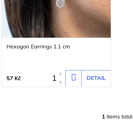
t
f
i
p
n
r
g
o
d
Hexagon Earrings 1.1 cm
u
c
t
DETAIL
57 Kč
ADD
s
TO
CART
1
items total
L
i