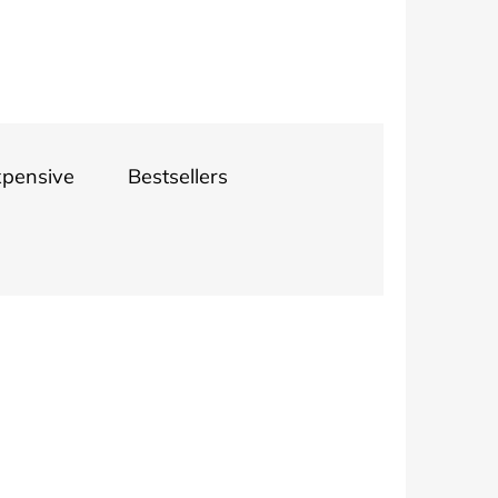
INGS 1.1 CM
xpensive
Bestsellers