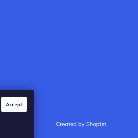
Accept
Created by Shoptet