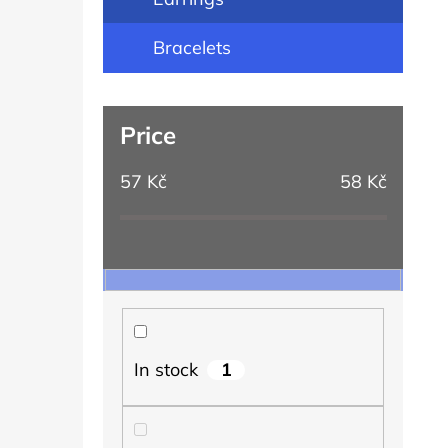
Bracelets
Price
57
Kč
58
Kč
1
In stock