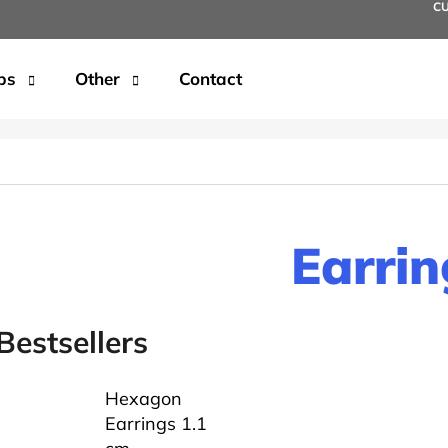
C
ps
Other
Contact
t are you looking for?
SEARCH
Earrin
We recommend
Bestsellers
Hexagon
Earrings 1.1