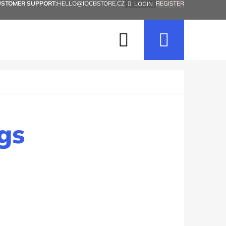
USTOMER SUPPORT:
HELLO@IOCBSTORE.CZ
REGISTER
LOGIN
Search
Shopp
cart
gs
Next