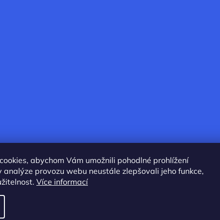
cookies, abychom Vám umožnili pohodlné prohlížení
 analýze provozu webu neustále zlepšovali jeho funkce,
žitelnost.
Více informací
served.