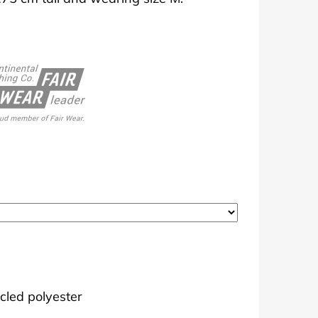
cled polyester