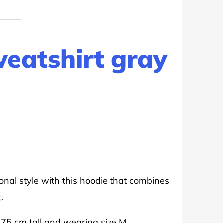
weatshirt gray
onal style with this hoodie that combines
.
175 cm tall and wearing size M.