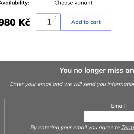
Availability:
Choose variant
980 Kč
You no longer miss a
Enter your email and we will send you informatio
Email
By entering your email you agree to
Terms