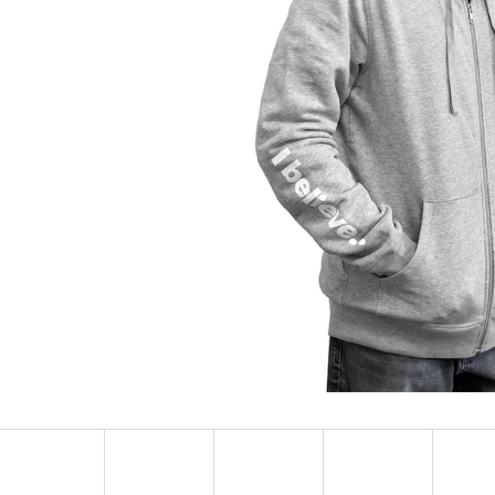
SOCKS ADRENALINE
HEXAGON EARR
123 Kč
57 Kč