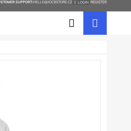
USTOMER SUPPORT:
HELLO@IOCBSTORE.CZ
REGISTER
LOGIN
Search
Shopp
cart
Next