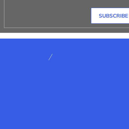
SUBSCRIBE
rms and Conditions
How to shop