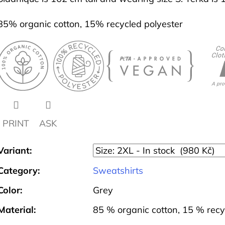
85% organic cotton, 15% recycled polyester
PRINT
ASK
Variant:
Category
:
Sweatshirts
Color
:
Grey
Material
:
85 % organic cotton, 15 % recy