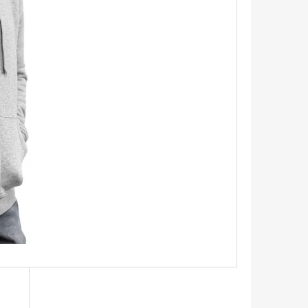
INGS 1.1 CM