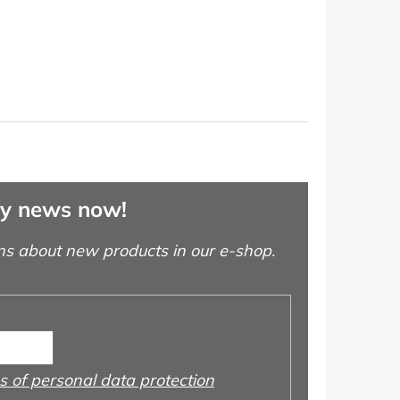
ny news now!
ns about new products in our e-shop.
 of personal data protection