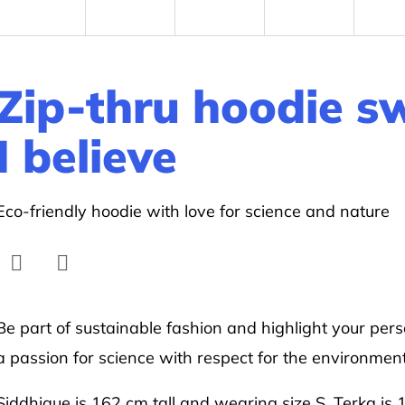
Zip-thru hoodie s
I believe
Eco-friendly hoodie with love for science and nature
Facebook
Twitter
Be part of sustainable fashion and highlight your pers
a passion for science with respect for the environment
Siddhique is 162 cm tall and wearing size S. Terka is 