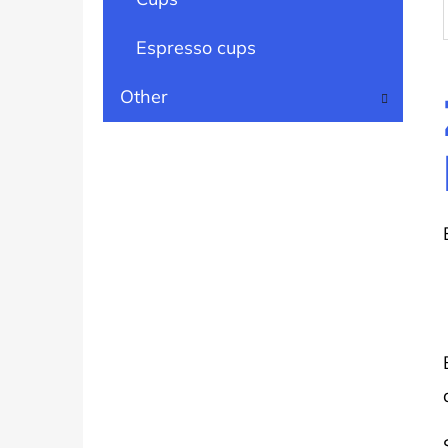
Espresso cups
Other