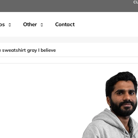
C
ps
Other
Contact
t are you looking for?
 sweatshirt gray I believe
SEARCH
We recommend