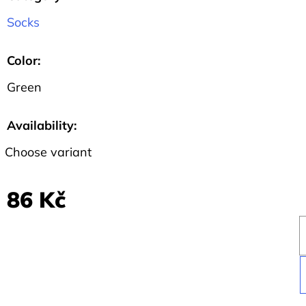
SHIRT
BLACK
Socks
WITH
SLOGAN
I
Color
:
BELIEVE
IN...
Green
459
Kč
Availability:
Choose variant
86 Kč