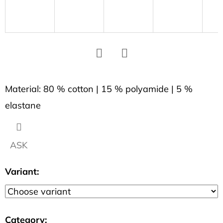
SEARCH
W
e
r
Facebook
Twitter
e
Material: 80 % cotton | 15 % polyamide | 5 %
c
elastane
o
m
m
ASK
e
n
Variant:
d
WOMEN'S
T-
Category
: