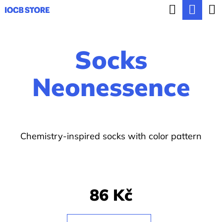
C
Search
Sho
Skip
a
BACK
BACK
to
cart
r
content
Socks
t
W
h
Neonessence
a
t
a
Chemistry-inspired socks with color pattern
r
e
y
o
86 Kč
u