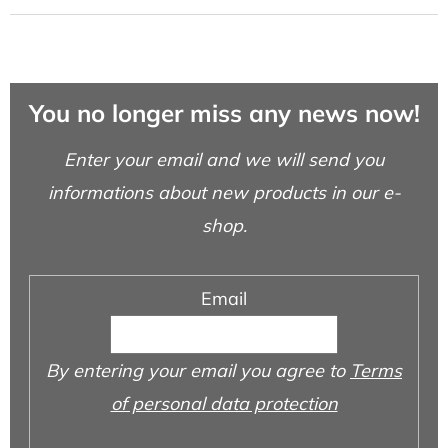
You no longer miss any news now!
Enter your email and we will send you
informations about new products in our e-
shop.
Email
By entering your email you agree to
Terms
of personal data protection