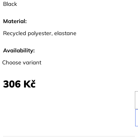
Black
Material
:
Recycled polyester, elastane
Availability:
Choose variant
306 Kč