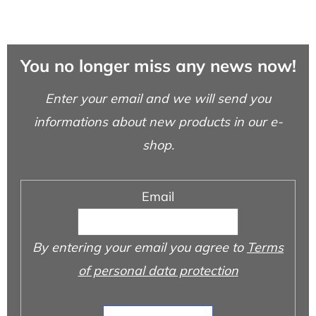
You no longer miss any news now!
Enter your email and we will send you
informations about new products in our e-
shop.
Email
By entering your email you agree to
Terms
of personal data protection