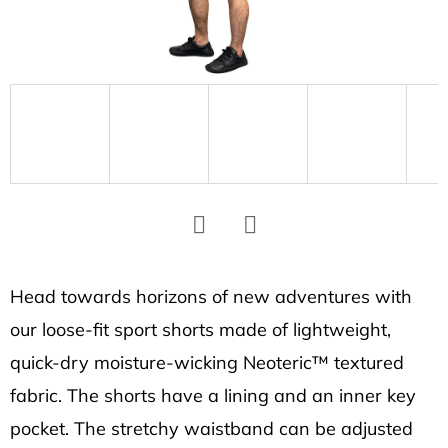
SEARCH
W
e
r
e
c
o
m
Facebook
Twitter
m
e
Head towards horizons of new adventures with
n
our loose-fit sport shorts made of lightweight,
d
quick-dry moisture-wicking Neoteric™ textured
fabric. The shorts have a lining and an inner key
SOCKS
pocket. The stretchy waistband can be adjusted
CARBON