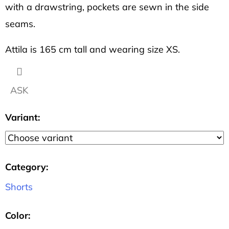
OCEAN
with a drawstring, pockets are sewn in the side
2
seams.
113
Kč
Attila is 165 cm tall and wearing size XS.
ASK
Variant:
Category
:
Shorts
Color
: