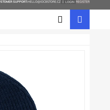
USTOMER SUPPORT:
HELLO@IOCBSTORE.CZ
REGISTER
LOGIN
Search
Shopp
cart
Next