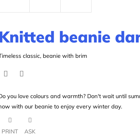
Knitted beanie da
Timeless classic, beanie with brim
Facebook
Twitter
Do you love colours and warmth? Don't wait until sum
now with our beanie to enjoy every winter day.
PRINT
ASK