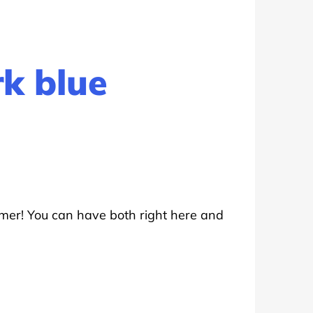
rk blue
mer! You can have both right here and