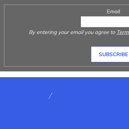
Email
By entering your email you agree to
Terms
SUBSCRIBE
rms and Conditions
How to shop