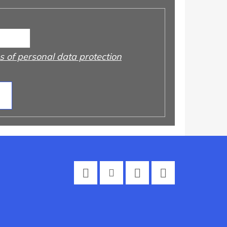
 of personal data protection
Facebook
Instagram
Twitter
YouTube