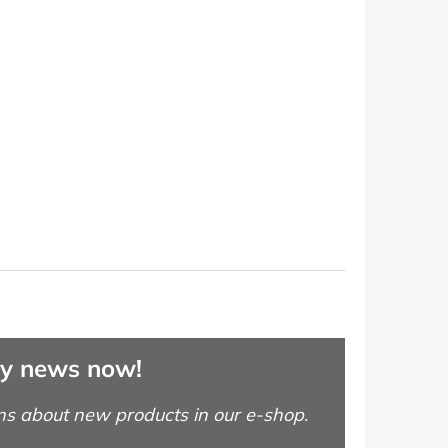
ny news now!
ns about new products in our e-shop.