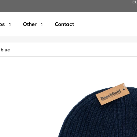
C
ps
Other
Contact
t are you looking for?
 blue
SEARCH
We recommend