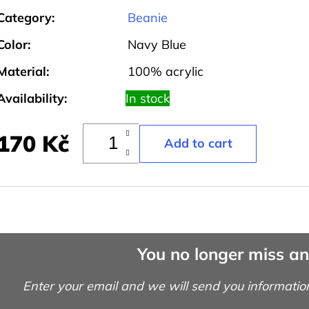
Category
:
Beanie
Color
:
Navy Blue
Material
:
100% acrylic
Availability:
In stock
170 Kč
You no longer miss a
Enter your email and we will send you informatio