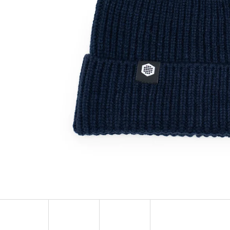
SOCKS ADRENALINE
HEXAGON EARR
123 Kč
57 Kč