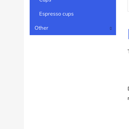
Espresso cups
Other