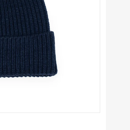
INGS 1.1 CM