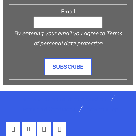
Email
By entering your email you agree to
Terms
of personal data protection
SUBSCRIBE
F
Terms of personal data protection
o
Terms and Conditions
How to shop
o
t
e