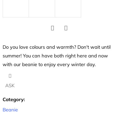
SEARCH
W
e
r
Facebook
Twitter
e
Do you love colours and warmth? Don't wait until
c
summer! You can have both right here and now
o
m
with our beanie to enjoy every winter day.
m
e
n
ASK
d
Category
:
Beanie
UNISEX
T-