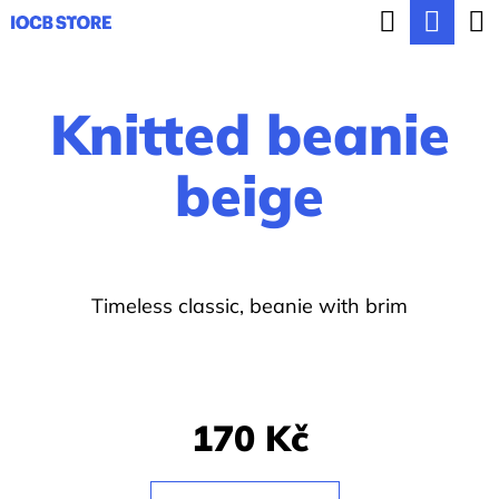
C
Search
Sho
Skip
a
BACK
BACK
to
cart
r
content
Knitted beanie
t
W
h
beige
a
t
a
Timeless classic, beanie with brim
r
e
y
o
170 Kč
u