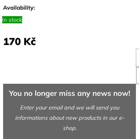
SHIRT
Availability:
DISCOVERY
DARK
BLUE
In stock
317
Kč
170 Kč
You no longer miss any news now!
Enter your email and we will send you
informations about new products in our e-
shop.