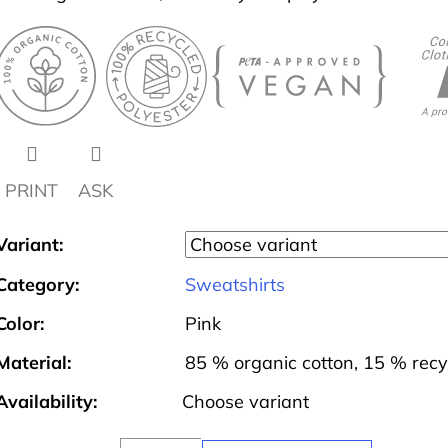
PRINT
ASK
Variant:
Category
:
Sweatshirts
Color
:
Pink
Material
:
85 % organic cotton, 15 % recy
Availability:
Choose variant