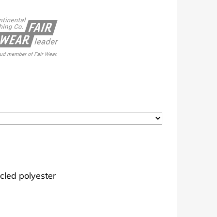
cled polyester