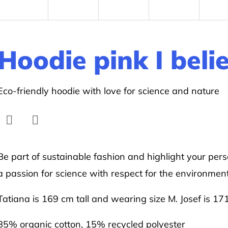
Hoodie pink I beli
Eco-friendly hoodie with love for science and nature
Facebook
Twitter
Be part of sustainable fashion and highlight your pers
a passion for science with respect for the environment
Tatiana is 169 cm tall and wearing size M. Josef is 17
85% organic cotton, 15% recycled polyester