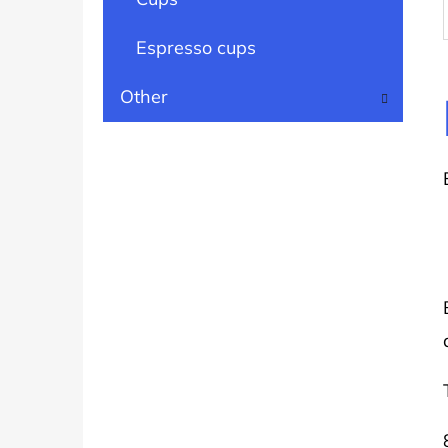
Espresso cups
Other