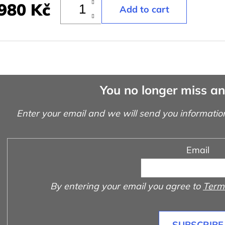
980 Kč
You no longer miss a
Enter your email and we will send you informatio
Email
By entering your email you agree to
Terms
SUBSCRIBE