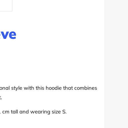
eve
onal style with this hoodie that combines
.
1 cm tall and wearing size S.