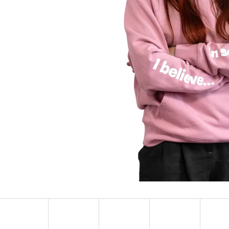
SOCKS ADRENALINE
HEXAGON EARR
123 Kč
57 Kč