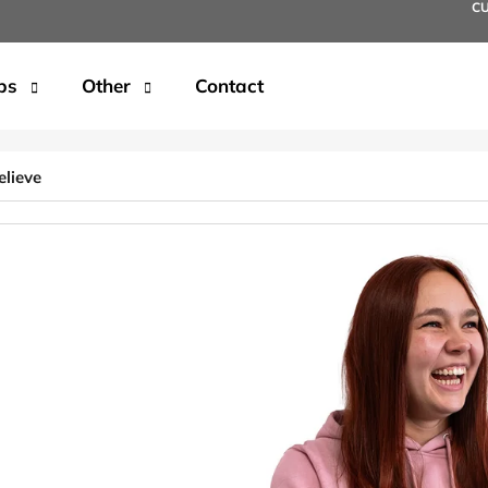
C
ps
Other
Contact
t are you looking for?
elieve
SEARCH
We recommend