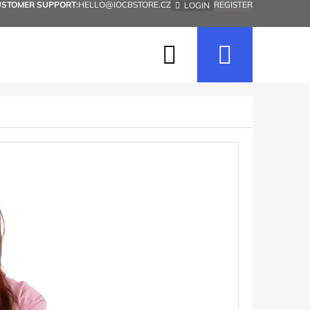
USTOMER SUPPORT:
HELLO@IOCBSTORE.CZ
REGISTER
LOGIN
Search
Shopp
cart
Next