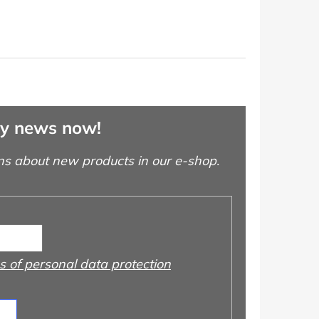
ny news now!
ns about new products in our e-shop.
 of personal data protection