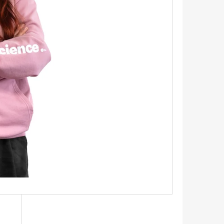
INGS 1.1 CM