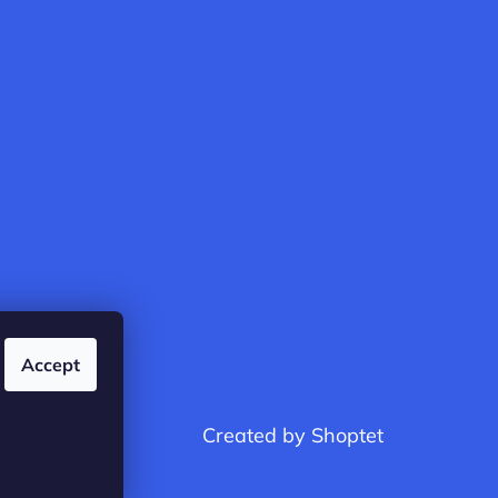
Accept
Created by Shoptet