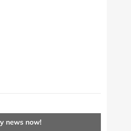
ny news now!