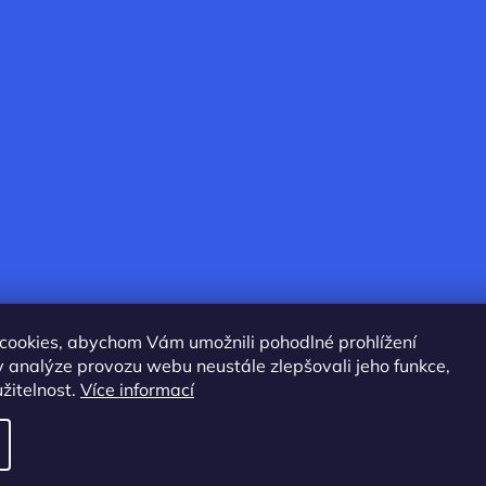
cookies, abychom Vám umožnili pohodlné prohlížení
 analýze provozu webu neustále zlepšovali jeho funkce,
žitelnost.
Více informací
served.