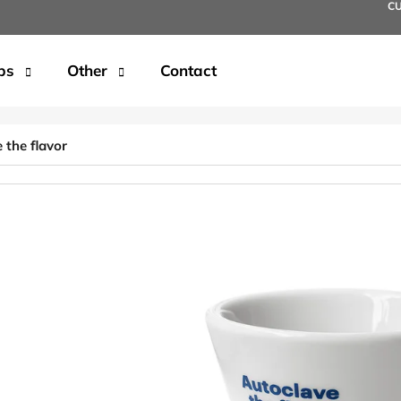
C
ps
Other
Contact
t are you looking for?
 the flavor
SEARCH
We recommend