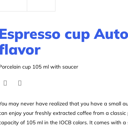
Espresso cup Auto
flavor
Porcelain cup 105 ml with saucer
Facebook
Twitter
You may never have realized that you have a small aut
can enjoy your freshly extracted coffee from a classic
capacity of 105 ml in the IOCB colors. It comes with a 