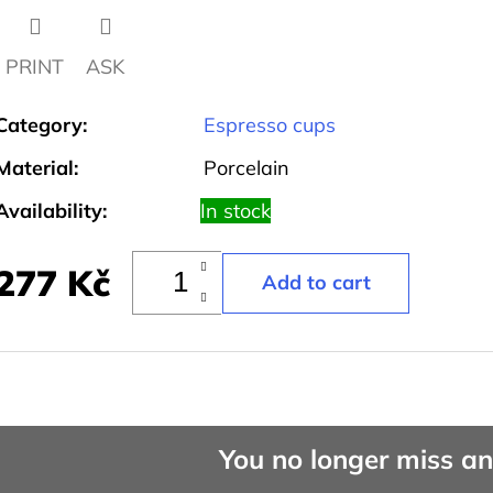
PRINT
ASK
Category
:
Espresso cups
Material
:
Porcelain
Availability:
In stock
277 Kč
You no longer miss a