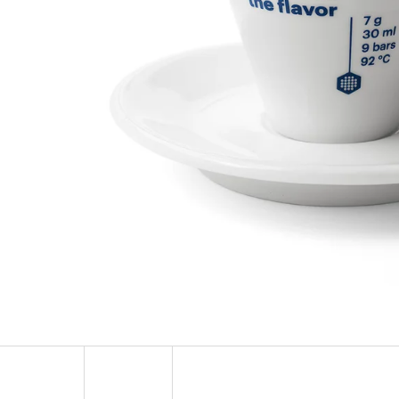
SOCKS ADRENALINE
HEXAGON EARR
123 Kč
57 Kč