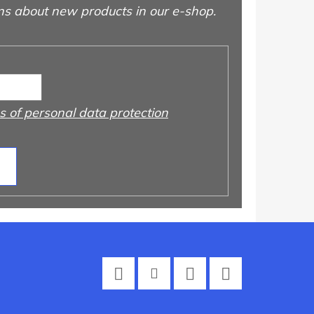
ns about new products in our e-shop.
 of personal data protection
Facebook
Instagram
Twitter
YouTube