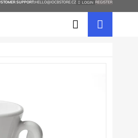
USTOMER SUPPORT:
HELLO@IOCBSTORE.CZ
REGISTER
LOGIN
Search
Shopp
cart
Next