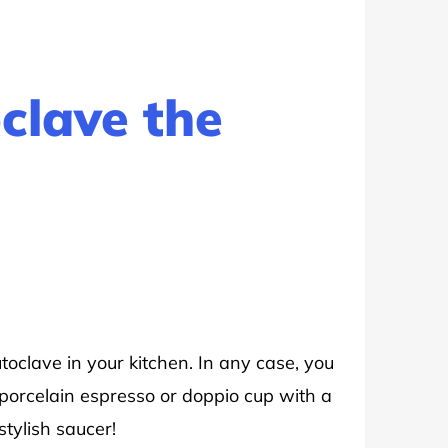
clave the
oclave in your kitchen. In any case, you
 porcelain espresso or doppio cup with a
stylish saucer!