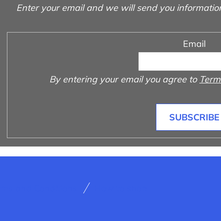
Enter your email and we will send you informatio
Email
By entering your email you agree to
Terms
SUBSCRIBE
rms and Conditions
How to shop