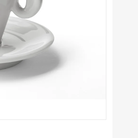
INGS 1.1 CM