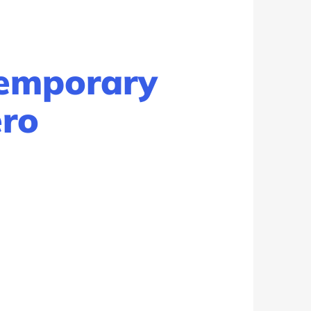
Temporary
ero