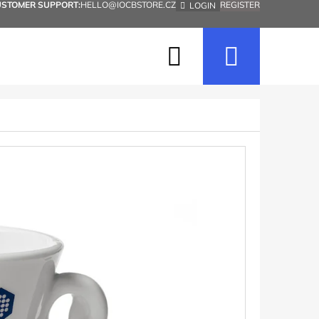
USTOMER SUPPORT:
HELLO@IOCBSTORE.CZ
REGISTER
LOGIN
Search
Shopp
cart
Next