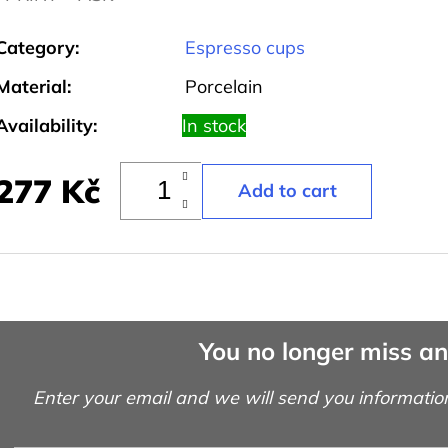
Category
:
Espresso cups
Material
:
Porcelain
Availability:
In stock
277 Kč
You no longer miss a
Enter your email and we will send you informatio