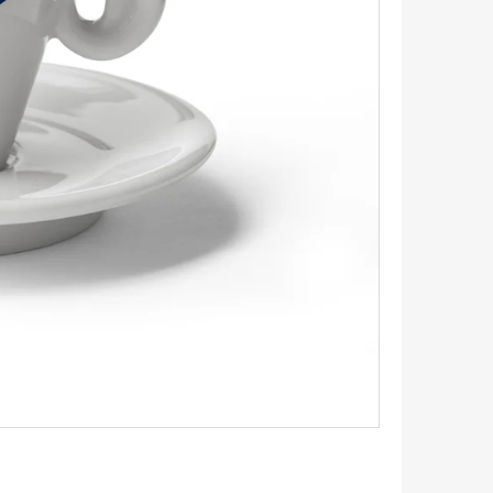
INGS 1.1 CM