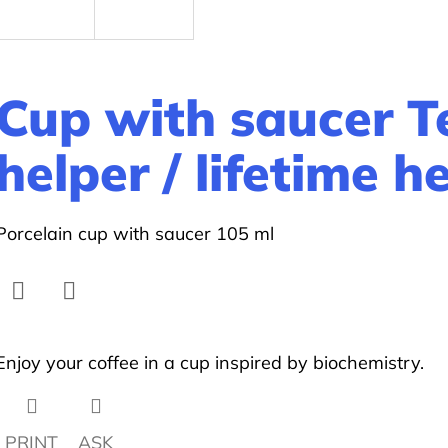
Cup with saucer 
helper / lifetime h
Porcelain cup with saucer 105 ml
Facebook
Twitter
Enjoy your coffee in a cup inspired by biochemistry.
PRINT
ASK