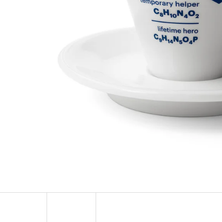
SOCKS ADRENALINE
HEXAGON EARR
123 Kč
57 Kč