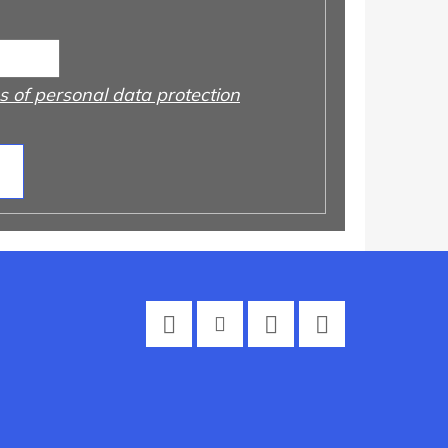
 of personal data protection
Facebook
Instagram
Twitter
YouTube