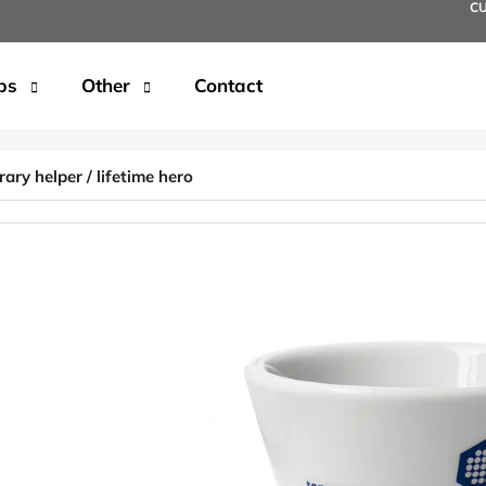
C
ps
Other
Contact
t are you looking for?
ry helper / lifetime hero
SEARCH
We recommend