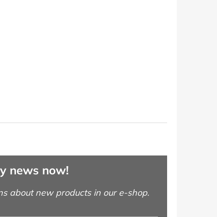
ny news now!
ns about new products in our e-shop.