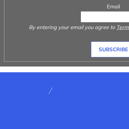
Email
By entering your email you agree to
Terms
SUBSCRIBE
rms and Conditions
How to shop