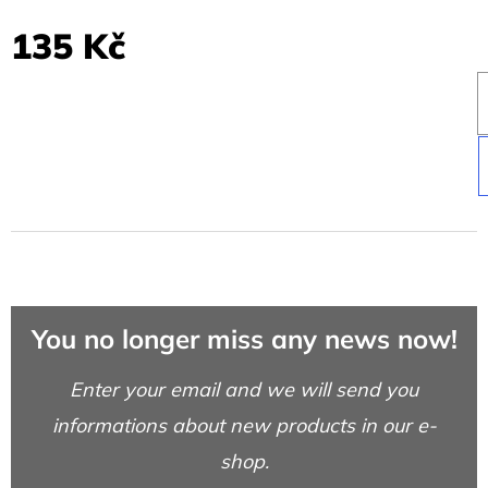
135 Kč
You no longer miss any news now!
Enter your email and we will send you
informations about new products in our e-
shop.