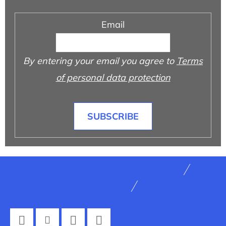
Email
By entering your email you agree to
Terms
of personal data protection
SUBSCRIBE
F
Terms of personal data protection
o
Terms and Conditions
How to shop
o
t