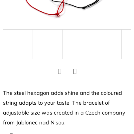
SEARCH
W
e
r
e
c
o
m
m
Facebook
Twitter
e
The steel hexagon adds shine and the coloured
n
string adapts to your taste. The bracelet of
d
adjustable size was created in a Czech company
from Jablonec nad Nisou.
HEXAGON
EARRINGS