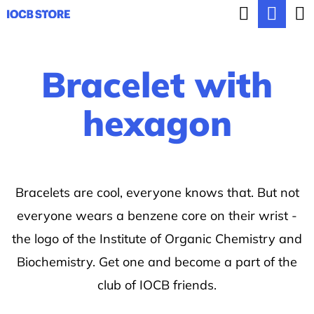
C
Search
Sho
Skip
a
BACK
BACK
to
cart
r
content
Bracelet with
t
W
h
hexagon
a
t
a
Bracelets are cool, everyone knows that. But not
r
everyone wears a benzene core on their wrist -
e
the logo of the Institute of Organic Chemistry and
y
Biochemistry. Get one and become a part of the
o
club of IOCB friends.
u