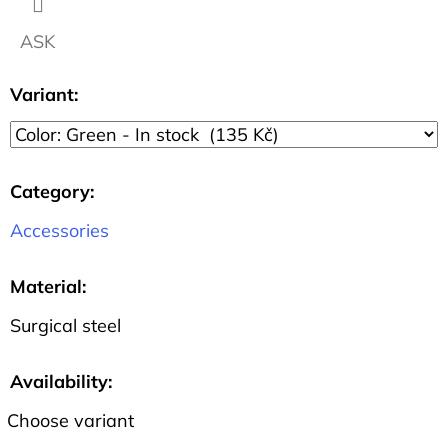
1.1
CM
ASK
57
Kč
Variant:
Category
:
Accessories
Material
:
Surgical steel
Availability:
Choose variant